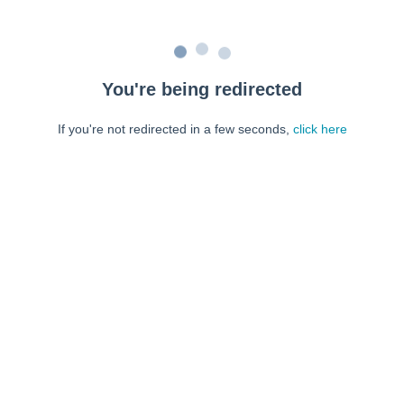
You're being redirected
If you're not redirected in a few seconds,
click here