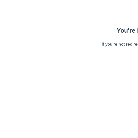
You're 
If you're not redir